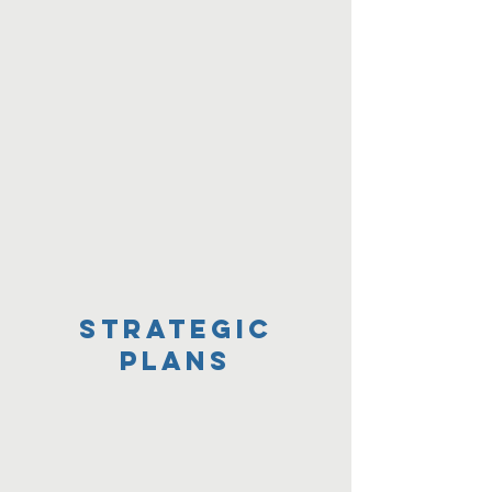
Strategic
Plans