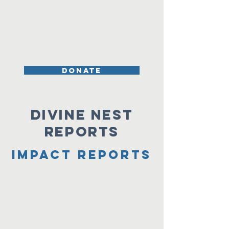
DONATE
Divine Nest
Reports
Impact Reports