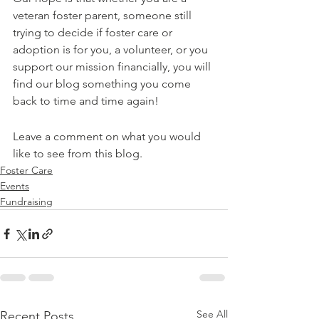
veteran foster parent, someone still 
trying to decide if foster care or 
adoption is for you, a volunteer, or you 
support our mission financially, you will 
find our blog something you come 
back to time and time again!
Leave a comment on what you would 
like to see from this blog. 
Foster Care
Events
Fundraising
See All
Recent Posts