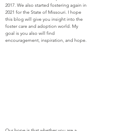
2017. We also started fostering again in 
2021 for the State of Missouri. I hope 
this blog will give you insight into the 
foster care and adoption world. My 
goal is you also will find 
encouragement, inspiration, and hope.
Our hope is that whether you are a 