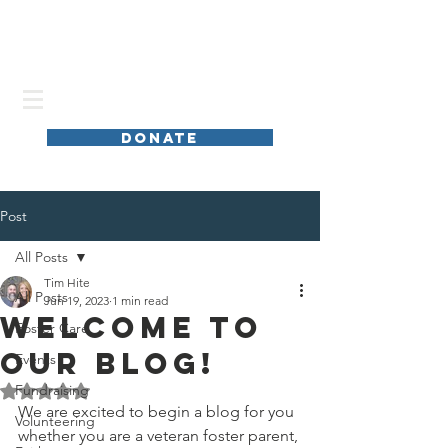
DONATE
Post
All Posts
Tim Hite
All Posts
Jun 19, 2023
1 min read
Welcome to
Foster Care
our blog!
Events
Fundraising
Rated NaN out of 5 stars.
We are excited to begin a blog for you 
Volunteering
whether you are a veteran foster parent, 