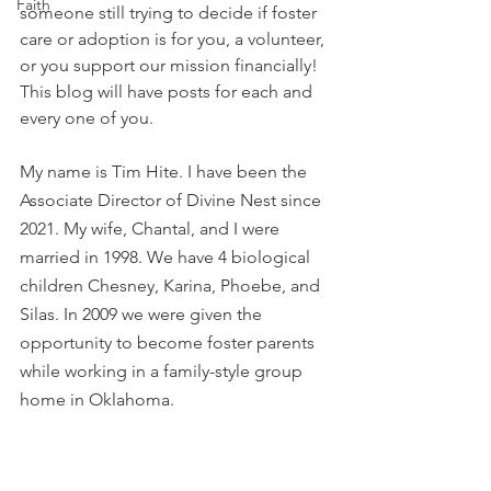
Faith
someone still trying to decide if foster 
care or adoption is for you, a volunteer, 
or you support our mission financially! 
This blog will have posts for each and 
every one of you.  
My name is Tim Hite. I have been the 
Associate Director of Divine Nest since 
2021. My wife, Chantal, and I were 
married in 1998. We have 4 biological 
children Chesney, Karina, Phoebe, and 
Silas. In 2009 we were given the 
opportunity to become foster parents 
while working in a family-style group 
home in Oklahoma. 