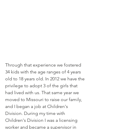
Through that experience we fostered 
34 kids with the age ranges of 4 years 
old to 18 years old. In 2012 we have the 
privilege to adopt 3 of the girls that 
had lived with us. That same year we 
moved to Missouri to raise our family, 
and I began a job at Children's 
Division. During my time with 
Children's Division I was a licensing 
worker and became a supervisor in 